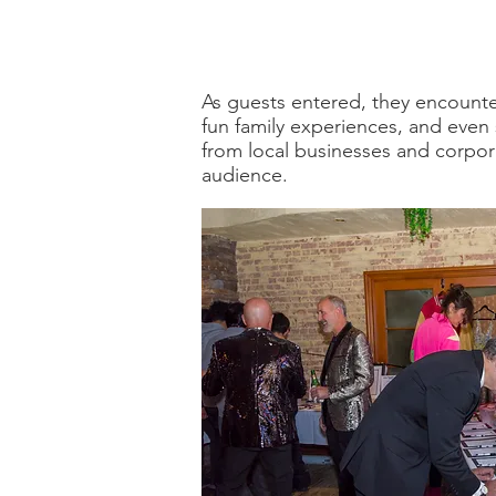
As guests entered, they encounter
fun family experiences, and even
from local businesses and corpora
audience.