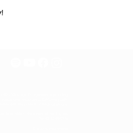
!
 501(c)(3) nonprofit organization providing
educational resources to California youth.
iated with any political or religious groups.
tax deductible to the extent allowed by law.
Tax ID: 82-0542176
© 2022 by Freedom4U