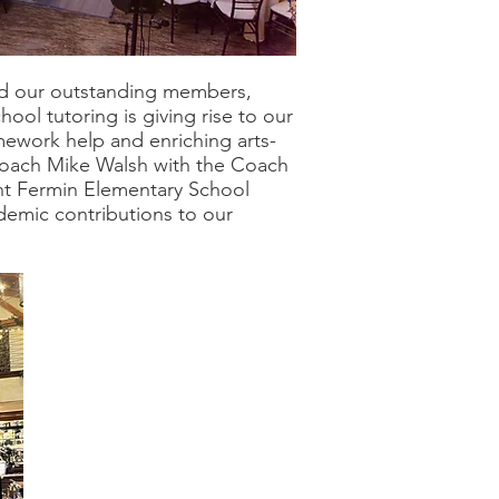
d our outstanding members,
ol tutoring is giving rise to our
mework help and enriching arts-
d Coach Mike Walsh with the Coach
nt Fermin Elementary School
demic contributions to our