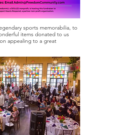
 legendary sports memorabilia, to
wonderful items donated to us
ion appealing to a great