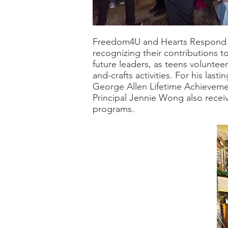
Freedom4U and Hearts Respond w
recognizing their contributions t
future leaders, as teens volunte
and-crafts activities. For his la
George Allen Lifetime Achieveme
Principal Jennie Wong also recei
programs.