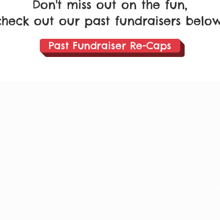
Don't miss out on the fun,
check out our past fundraisers below
Past Fundraiser Re-Caps
ty.com
Freedom4U is a
Freedom4U is not affil
states, CA 90274
Donations & Gifts are 
 90731​