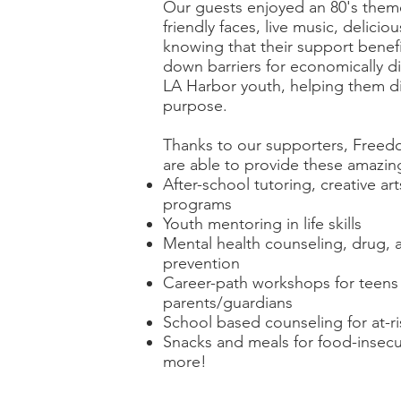
Our guests enjoyed an 80's theme
friendly faces, live music, delicio
knowing that their support benef
down barriers for economically 
LA Harbor youth, helping them d
purpose.
Thanks to our supporters, Free
are able to provide these amazing
After-school tutoring, creative a
programs
Youth mentoring in life skills
Mental health counseling, drug, a
prevention
Career-path workshops for teens 
parents/guardians
School based counseling for at-r
Snacks and meals for food-insecu
more!