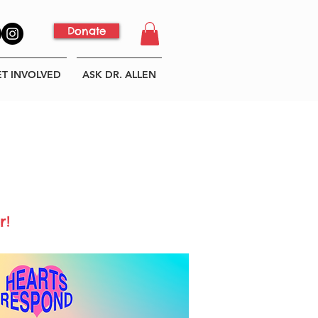
Donate
ET INVOLVED
ASK DR. ALLEN
r!