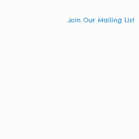
Join Our Mailing List