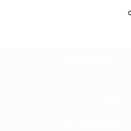
CONTACT US
Call
: (800) 501-9801
Email
:
admin@freedomcommuni
South Bay Mailing Address
:
336 Tejon Place · Palos Verdes E
Harbor Area Mailing Address
:
333 W. 7th Street · San Pedro, CA