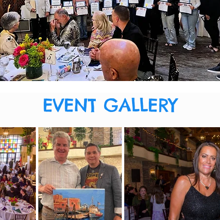
EVENT GALLERY