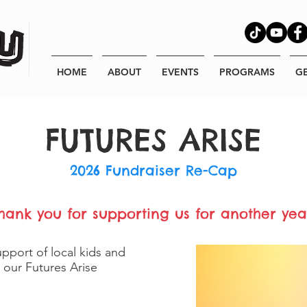
HOME
ABOUT
EVENTS
PROGRAMS
G
FUTURES ARISE
2026 Fundraiser Re-Cap
hank you for supporting us for another yea
pport of local kids and
r our Futures Arise