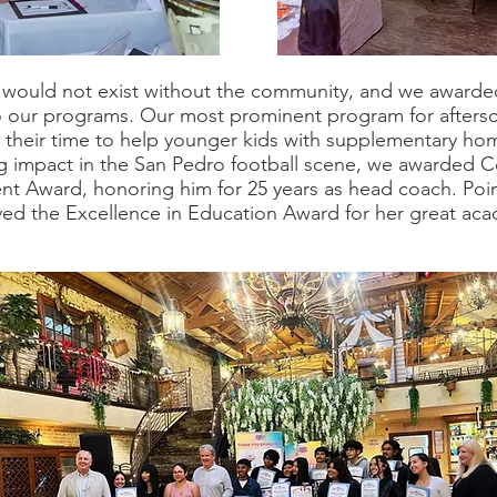
ould not exist without the community, and we awarde
o our programs. Our most prominent program for afterscho
er their time to help younger kids with supplementary ho
sting impact in the San Pedro football scene, we awarde
nt Award, honoring him for 25 years as head coach. Poi
ved the Excellence in Education Award for her great aca