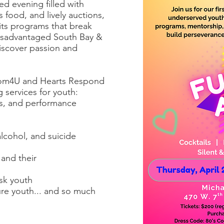
d evening filled with
us food, and lively auctions,
its programs that break
disadvantaged South Bay &
iscover passion and
dom4U and Hearts Respond
 services for youth:
rts, and performance
lcohol, and suicide
and their
isk youth
re youth... and so much