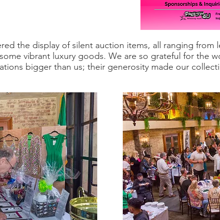
ed the display of silent auction items, all ranging from
 some vibrant luxury goods. We are so grateful for the 
tions bigger than us; their generosity made our collect