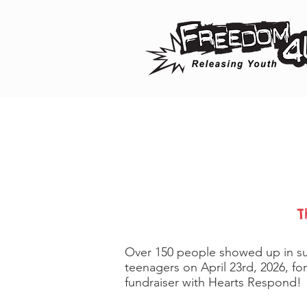
T
Over 150 people showed up in su
teenagers on April 23rd, 2026, fo
fundraiser with Hearts Respond!