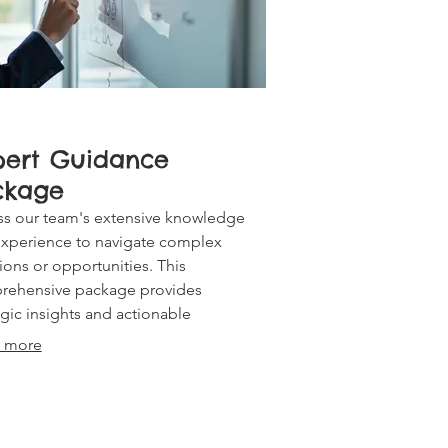
pert Guidance
ckage
s our team's extensive knowledge
xperience to navigate complex
ions or opportunities. This
rehensive package provides
egic insights and actionable
mmendations to empower your next
 more
 and ensure optimal outcomes.