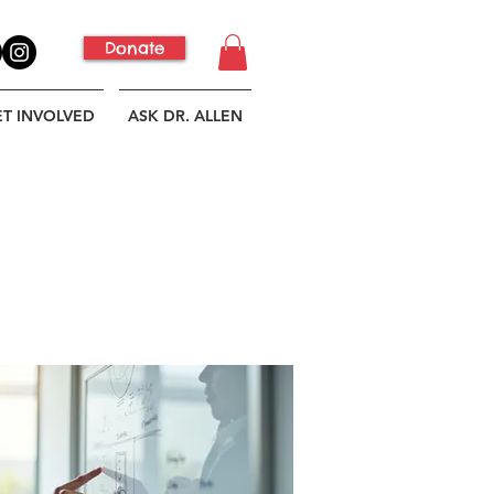
Donate
ET INVOLVED
ASK DR. ALLEN