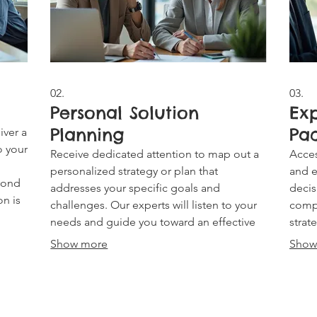
02.
03.
Personal Solution
Ex
Planning
Pa
iver a
o your
Receive dedicated attention to map out a
Acces
personalized strategy or plan that
and e
eyond
addresses your specific goals and
decis
on is
challenges. Our experts will listen to your
comp
needs and guide you toward an effective
strat
path forward, ensuring a solution perfectly
reco
Show more
Show
suited to your individual circumstances.
steps