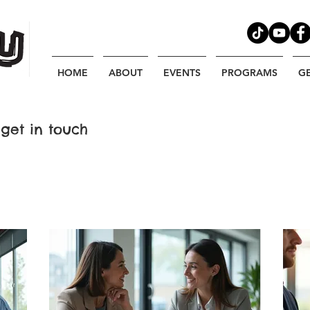
HOME
ABOUT
EVENTS
PROGRAMS
G
get in touch