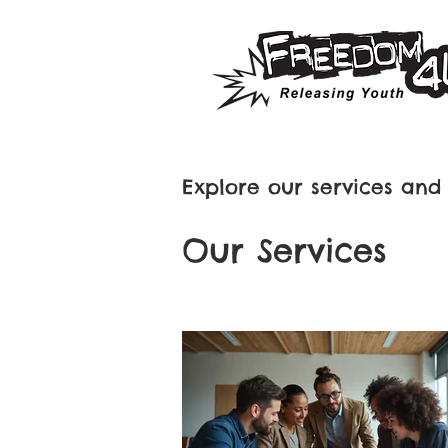
Explore our services and 
Our Services