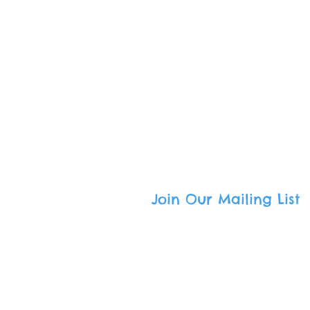
Call
: (800) 501-9801
Email
:
admin@freedomcommuni
South Bay Mailing Address
:
336 Tejon Place · Palos Verdes E
Harbor Area Mailing Address
:
333 W. 7th Street · San Pedro, CA
Join Our Mailing List