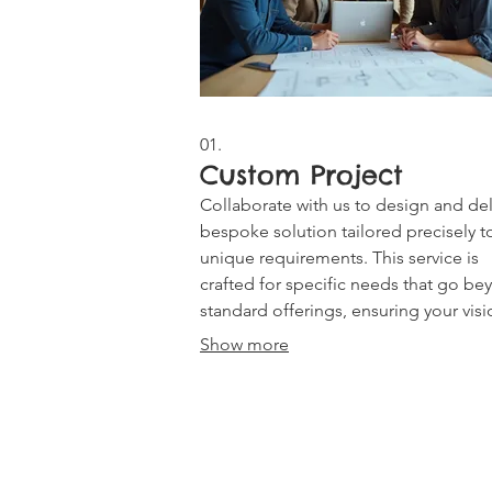
01.
Custom Project
Collaborate with us to design and del
bespoke solution tailored precisely t
unique requirements. This service is
crafted for specific needs that go b
standard offerings, ensuring your visi
brought to life with a personalized
Show more
approach.
CONTACT US