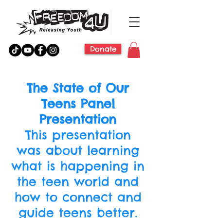
Donate
The State of Our
Teens Panel
Presentation
This presentation
was about learning
what is happening in
the teen world and
how to connect and
guide teens better.