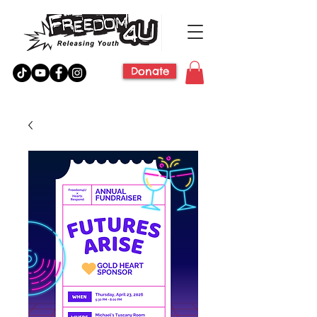
Donate