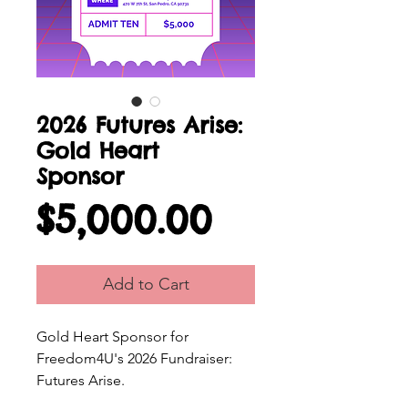
2026 Futures Arise:
Gold Heart
Sponsor
Price
$5,000.00
Add to Cart
Gold Heart Sponsor for
Freedom4U's 2026 Fundraiser:
Futures Arise.
Please fill out the
Sponsorship