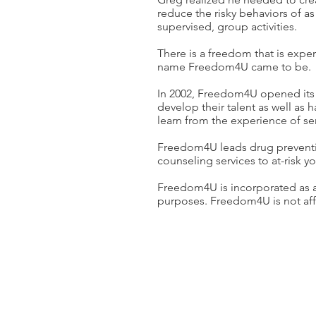
reduce the risky behaviors of as
supervised, group activities.
There is a freedom that is expe
name Freedom4U came to be.
In 2002, Freedom4U opened its 
develop their talent as well as h
learn from the experience of ser
Freedom4U leads drug preventio
counseling services to at-risk y
Freedom4U is incorporated as a N
purposes. Freedom4U is not affil
CONTACT US