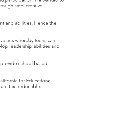
rough safe, creative,
t and abilities. Hence the
ve arts whereby teens can
velop leadership abilities and
 provide school based
alifornia for Educational
 are tax deductible.