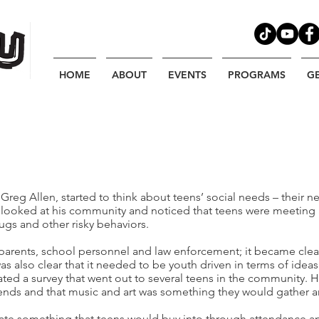
HOME
ABOUT
EVENTS
PROGRAMS
G
 Greg Allen, started to think about teens’ social needs – their 
e looked at his community and noticed that teens were meeting 
ugs and other risky behaviors.
l parents, school personnel and law enforcement; it became cl
was also clear that it needed to be youth driven in terms of ide
ted a survey that went out to several teens in the community. He
friends and that music and art was something they would gather a
ate something that teens would buy into through attendance an