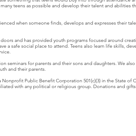
 many teens as possible and develop their talent and abilities th
rienced when someone finds, develops and expresses their talen
doors and has provided youth programs focused around creati
ave a safe social place to attend. Teens also learn life skills, de
vice.
n seminars for parents and their sons and daughters. We also
outh and their parents.
onprofit Public Benefit Corporation 501(c)(3) in the State of C
iated with any political or religious group. Donations and gifts