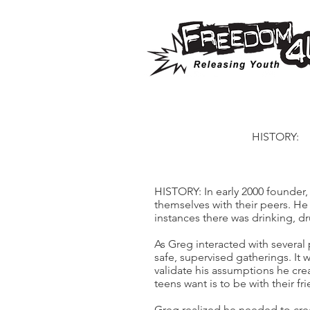
HISTORY:
HISTORY: In early 2000 founder,
themselves with their peers. H
instances there was drinking, dr
As Greg interacted with severa
safe, supervised gatherings. It 
validate his assumptions he crea
teens want is to be with their 
Greg realized he needed to cre