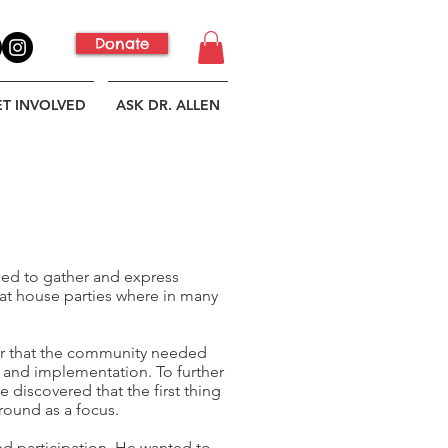
Donate
ET INVOLVED
ASK DR. ALLEN
need to gather and express
at house parties where in many
ear that the community needed
as and implementation. To further
 discovered that the first thing
round as a focus.
d participation. He wanted to