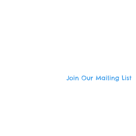
Call
: (800) 501-9801
Email
:
admin@freedomcommuni
South Bay Mailing Address
:
336 Tejon Place · Palos Verdes E
Harbor Area Mailing Address
:
333 W. 7th Street · San Pedro, CA
Join Our Mailing List